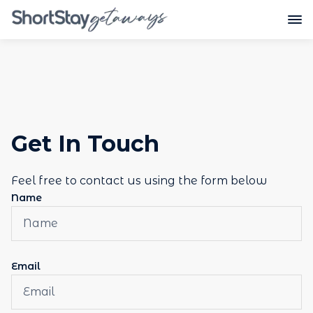
Get In Touch
Feel free to contact us using the form below
Name
Email