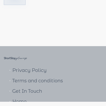
Privacy Policy
Terms and conditions
Get In Touch
Home