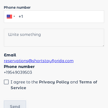
Phone number
Email
reservations@shortstayflorida.com
Phone number
+19549039503
I agree to the
Privacy Policy
and
Terms of
Service
Send