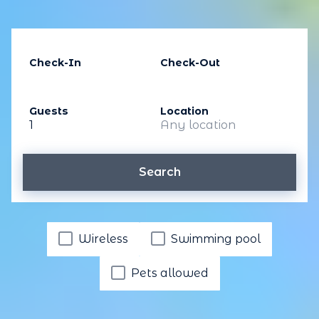
Check-In
Check-Out
Guests
Location
1
Any location
Search
Wireless
Swimming pool
Pets allowed