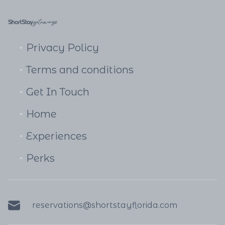
Privacy Policy
Terms and conditions
Get In Touch
Home
Experiences
Perks
reservations@shortstayflorida.com